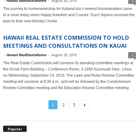
-
Hawaii RealEstateRama
-
August 30, 2016
1
The journey to homeownership for Kalama’ula’s newest homesteaders came
to a close today when Happy Kaleikini and Conrad “Zuzu” Aquino received the
keys to their new Moloka’i home.
HAWAII REAL ESTATE COMMISSION TO HOLD
MEETINGS AND CONSULTATIONS ON KAUAI
-
Hawaii RealEstateRama
-
August 30, 2016
1
The Real Estate Commission will convene its standing committee meetings at
the Grove Farm Building – Conference Room, 3-1850 Kaumualii Hwy., Lihue,
on Wednesday, September 14, 2016. The Laws and Rules Review Committee
meeting will convene at 9:30 a.m., and will be followed by the Condominium
Review Committee meeting and the Education Review Committee meeting
1
2
3
Popular