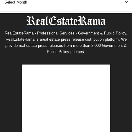
RealEstateRama - Professional Services · Government & Public Policy.
RealEstateRama is areal estate press release distribution platform. We
provide real estate press releases from more than 2,000 Government &
Public Policy sources.