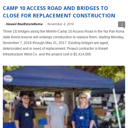
CAMP 10 ACCESS ROAD AND BRIDGES TO
CLOSE FOR REPLACEMENT CONSTRUCTION
-
Hawaii RealEstateRama
-
November 4, 2016
2
Three (3) bridges along the Mohihi-Camp 10 Access Road in the Na Pali-Kona
state forest reserve will undergo construction to replace them, starting Monday,
November 7, 2016 through May 31, 2017. Existing bridges are aged,
deteriorated and in need of replacement. Project contractor is Kiewit
Infrastructure West Co. and the project cost is $2,414,000