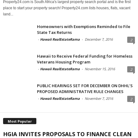
Property24.com is South Africa's largest property search portal and is the first
place to start your property search! Property24.com lists houses, flats, vacant
land...
Homeowners with Exemptions Reminded to File
State Tax Returns
-
Hawaii RealEstateRama
-
December 7, 2016
2
Hawaii to Receive Federal Funding for Homeless
Veterans Housing Program
-
Hawaii RealEstateRama
-
November 15, 2016
2
PUBLIC HEARINGS SET FOR DECEMBER ON DHHL’S
PROPOSED ADMINISTRATIVE RULE CHANGES
-
Hawaii RealEstateRama
-
November 7, 2016
2
Most Popular
HGIA INVITES PROPOSALS TO FINANCE CLEAN