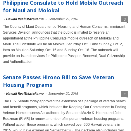
Philippine Consulate to Hold Mobile Outreach
for Maui and Molokai
-
Hawaii RealEstateRama
-
September 22, 2016
2
The County of Maui Department of Housing and Human Concerns, Immigrant
Services Division, announces that the public is invited to reserve an
appointment at the Philippine Consulate mobile outreach on Molokai and
Maui. The Consulate will be on Molokai Saturday, Oct. 1 and Sunday, Oct. 2,
then on Maui on Saturday, Oct. 15 and Sunday, Oct. 16. The outreach will
provide on-island services for Philippine Passport Renewal, Dual Citizenship
and Authentication
Senate Passes Hirono Bill to Save Veteran
Housing Programs
-
Hawaii RealEstateRama
-
September 20, 2016
1
The U.S. Senate today approved the extension of a package of veteran health
and benefit programs, which includes the Keeping Our Commitment to Ending
Veteran Homelessness Act authored by Senators Mazie K. Hirono and John
Boozman (R-AR) to renew a number of important veteran housing programs.
Without action, these programs, which served over 600 Hawaii veterans in
2015, would have expired on September 30. The package also includes Sen.