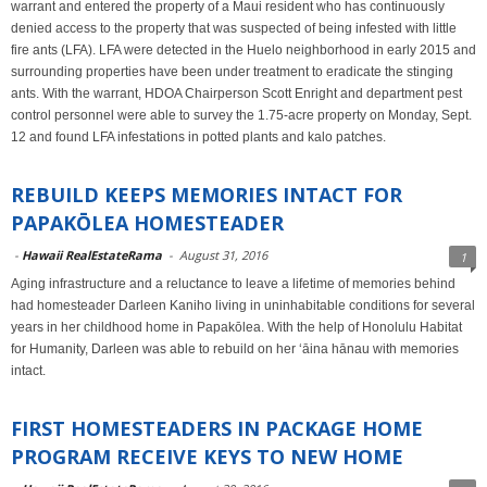
warrant and entered the property of a Maui resident who has continuously
denied access to the property that was suspected of being infested with little
fire ants (LFA). LFA were detected in the Huelo neighborhood in early 2015 and
surrounding properties have been under treatment to eradicate the stinging
ants. With the warrant, HDOA Chairperson Scott Enright and department pest
control personnel were able to survey the 1.75-acre property on Monday, Sept.
12 and found LFA infestations in potted plants and kalo patches.
REBUILD KEEPS MEMORIES INTACT FOR
PAPAKŌLEA HOMESTEADER
-
Hawaii RealEstateRama
-
August 31, 2016
1
Aging infrastructure and a reluctance to leave a lifetime of memories behind
had homesteader Darleen Kaniho living in uninhabitable conditions for several
years in her childhood home in Papakōlea. With the help of Honolulu Habitat
for Humanity, Darleen was able to rebuild on her ʻāina hānau with memories
intact.
FIRST HOMESTEADERS IN PACKAGE HOME
PROGRAM RECEIVE KEYS TO NEW HOME