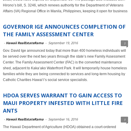
Hirono’s bill, S. 3246, which renews authority for the Department of Veterans
Affairs (VA) Regional Office in Manila, Philippines, keeping it open for business
GOVERNOR IGE ANNOUNCES COMPLETION OF
THE FAMILY ASSESSMENT CENTER
-
Hawaii RealEstateRama
-
September 19, 2016
1
Gov. David Ige announced today that more than 400 homeless individuals will
be served over the next two years through the state’s new Family Assessment
Center. The Family Assessment Center (FAC) is the converted maintenance
shed, adjacent to Kaka‘ako Waterfront Park. It will temporarily house homeless
families while they are being connected to services and long-term housing by
Catholic Charities Hawai‘i’s social service specialists.
HDOA SERVES WARRANT TO GAIN ACCESS TO
MAUI PROPERTY INFESTED WITH LITTLE FIRE
ANTS
-
Hawaii RealEstateRama
-
September 16, 2016
1
The Hawaii Department of Agriculture (HDOA) obtained a court-ordered