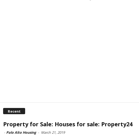
Recent
Property for Sale: Houses for sale: Property24
-
Palo Alto Housing
-
March 21, 2019