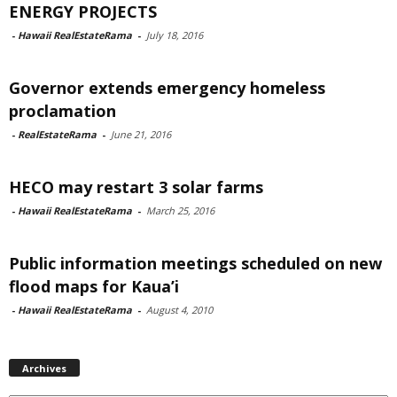
ENERGY PROJECTS
-
Hawaii RealEstateRama
-
July 18, 2016
Governor extends emergency homeless
proclamation
-
RealEstateRama
-
June 21, 2016
HECO may restart 3 solar farms
-
Hawaii RealEstateRama
-
March 25, 2016
Public information meetings scheduled on new
flood maps for Kaua’i
-
Hawaii RealEstateRama
-
August 4, 2010
Archives
Archives