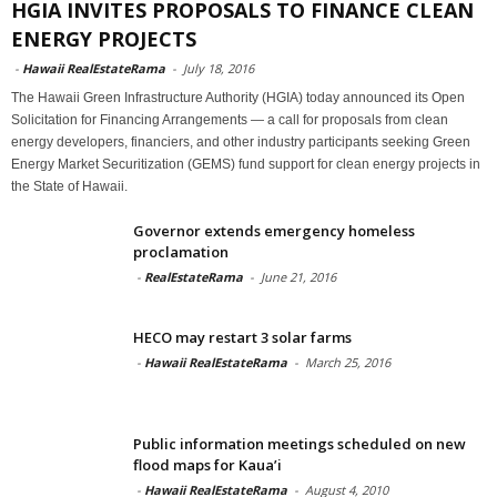
HGIA INVITES PROPOSALS TO FINANCE CLEAN
ENERGY PROJECTS
-
Hawaii RealEstateRama
-
July 18, 2016
The Hawaii Green Infrastructure Authority (HGIA) today announced its Open
Solicitation for Financing Arrangements — a call for proposals from clean
energy developers, financiers, and other industry participants seeking Green
Energy Market Securitization (GEMS) fund support for clean energy projects in
the State of Hawaii.
Governor extends emergency homeless
proclamation
-
RealEstateRama
-
June 21, 2016
HECO may restart 3 solar farms
-
Hawaii RealEstateRama
-
March 25, 2016
Public information meetings scheduled on new
flood maps for Kaua’i
-
Hawaii RealEstateRama
-
August 4, 2010