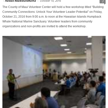
-
Hawaii RealEstateRama
-
October 10, 2016
2
The County of Maui Volunteer Center will hold a free workshop titled “Building
Community Connections: Unlock Your Volunteer Leader Potential” on Friday,
October 21, 2016 from 9:00 a.m. to noon at the Hawaiian Islands Humpback
Whale National Marine Sanctuary. Volunteer leaders from community
organizations and non-profits are invited to attend the workshop.