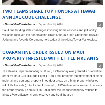
TWO TEAMS SHARE TOP HONORS AT HAWAII
ANNUAL CODE CHALLENGE
-
Hawaii RealEstateRama
-
September 26, 2016
2
Solutions tackling state challenges involving homelessness and jail facility
visitation received top honors at the Hawaii Annual Code Challenge (HACC)
Judging and Awards Ceremony, held today at the Aloha Tower Marketplace
QUARANTINE ORDER ISSUED ON MAUI
PROPERTY INFESTED WITH LITTLE FIRE ANTS
-
Hawaii RealEstateRama
-
September 26, 2016
2
The Hawaii Department of Agriculture (HDOA) today was granted a quarantine
order by Maui Circuit Judge Peter T. Cahill that prohibits the movement of plant
material and personal property in outdoor areas on a Maui property infested
with little fire ants (LFA). Earlier this month, HDOA obtained a warrant to access
the property at 82 Loomis St. in Haiku after the tenant continually refused to
allow LFA eradication crews to survey and treat the area