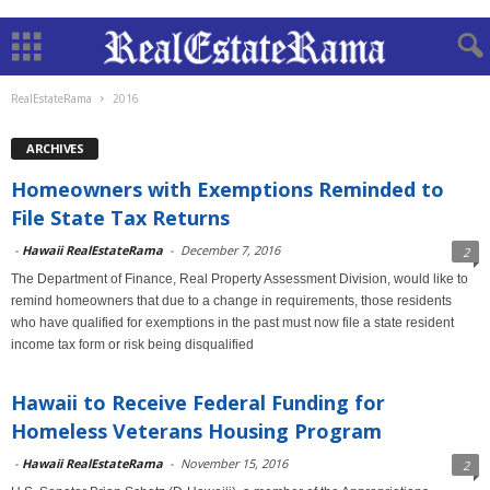
RealEstateRama
2016
ARCHIVES
Homeowners with Exemptions Reminded to
File State Tax Returns
-
Hawaii RealEstateRama
-
December 7, 2016
2
The Department of Finance, Real Property Assessment Division, would like to
remind homeowners that due to a change in requirements, those residents
who have qualified for exemptions in the past must now file a state resident
income tax form or risk being disqualified
Hawaii to Receive Federal Funding for
Homeless Veterans Housing Program
-
Hawaii RealEstateRama
-
November 15, 2016
2