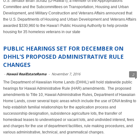
U.S. Senator Brian Schatz (D-Hawai‘i), a member of the Appropriations
Committee and the Subcommittees on Transportation, Housing and Urban
Development, and Military Construction and Veterans Affairs announced that
the U.S. Departments of Housing and Urban Development and Veterans Affairs
awarded $330,960 to the Hawai‘i Public Housing Authority to help provide
housing for 35 homeless veterans in our state
PUBLIC HEARINGS SET FOR DECEMBER ON
DHHL’S PROPOSED ADMINISTRATIVE RULE
CHANGES
-
Hawaii RealEstateRama
-
November 7, 2016
2
The Department of Hawaiian Home Lands (DHHL) will hold statewide public
hearings for Hawaii Administrative Rule (HAR) amendments. The proposed
amendments to Title 10, Hawaii Administrative Rules, Department of Hawaiian
Home Lands, cover several topic areas which include the use of DNA testing to
help establish familial relationships for the application process and
successorship designation, subsistence agriculture lots, the transfer of
homestead leases to undeveloped or vacant lots, and undivided interest, fees
and charges for the use of department facilities, rule making procedures, and
various administrative, technical, and grammatical changes.