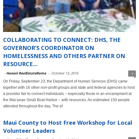
COLLABORATING TO CONNECT: DHS, THE
GOVERNOR’S COORDINATOR ON
HOMELESSNESS AND OTHERS PARTNER ON
RESOURCE...
-
Hawaii RealEstateRama
-
October 13, 2016
1
On Friday, September 23, the Department of Human Services (DHS) came
together with 16 other non-profit groups and state and federal agencies to host
a provider fair to connect individuals – especially those in an encampment at
the Wai‘anae Small Boat Harbor – with resources. An estimated 150 people
attended throughout the day. The ef
Maui County to Host Free Workshop for Local
Volunteer Leaders