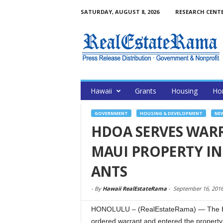
SATURDAY, AUGUST 8, 2026
RESEARCH CENT
Hawaii
Grants
Housing
Ho
GOVERNMENT
HOUSING & DEVELOPMENT
NE
HDOA SERVES WARR
MAUI PROPERTY INF
ANTS
-
By
Hawaii RealEstateRama
-
September 16, 201
HONOLULU – (RealEstateRama) — The Haw
ordered warrant and entered the property