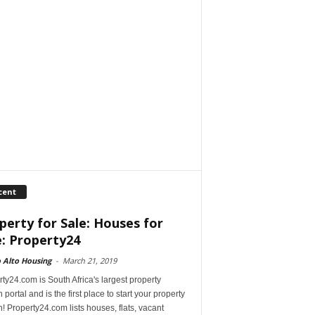
cent
perty for Sale: Houses for
e: Property24
 Alto Housing
-
March 21, 2019
ty24.com is South Africa's largest property
 portal and is the first place to start your property
! Property24.com lists houses, flats, vacant