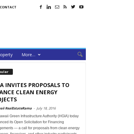
CONTACT
operty
More…
pular
A INVITES PROPOSALS TO
NANCE CLEAN ENERGY
JECTS
aii RealEstateRama
-
July 18, 2016
waii Green Infrastructure Authority (HGIA) today
ced its Open Solicitation for Financing
gements — a call for proposals from clean energy
pers, financiers, and other industry participants