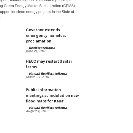
ng Green Energy Market Securitization (GEMS)
upport for clean energy projects in the State of
i.
Governor extends
emergency homeless
proclamation
-
RealEstateRama
-
June 21, 2016
HECO may restart 3 solar
farms
-
Hawaii RealEstateRama
-
March 25, 2016
Public information
meetings scheduled on new
flood maps for Kaua’i
-
Hawaii RealEstateRama
-
August 4, 2010