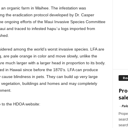
 an organic farm in Waihee. The infestation was
wing the eradication protocol developed by Dr. Casper
e ongoing efforts of the Maui Invasive Species Committee
aui and traced to infested hapu`u logs imported from
shed.
sidered among the world’s worst invasive species. LFA are
g, are pale orange in color and move slowly, unlike the
re much larger with a larger head in proportion to its body.
shed in Hawaii since before the 1870’s. LFA can produce
y cause blindness in pets. They can build up very large
Re
er vegetation, buildings and homes and may completely
Pro
onment.
sal
o to the HDOA website:
-
Palo
Proper
search
search