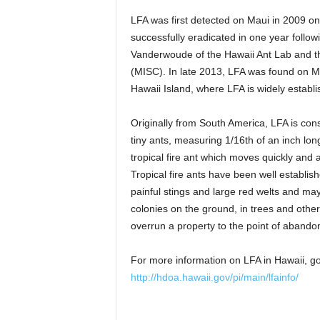
LFA was first detected on Maui in 2009 on
successfully eradicated in one year follo
Vanderwoude of the Hawaii Ant Lab and th
(MISC). In late 2013, LFA was found on M
Hawaii Island, where LFA is widely establi
Originally from South America, LFA is con
tiny ants, measuring 1/16th of an inch lon
tropical fire ant which moves quickly and a
Tropical fire ants have been well establi
painful stings and large red welts and ma
colonies on the ground, in trees and oth
overrun a property to the point of aband
For more information on LFA in Hawaii, g
http://hdoa.hawaii.gov/pi/main/lfainfo/