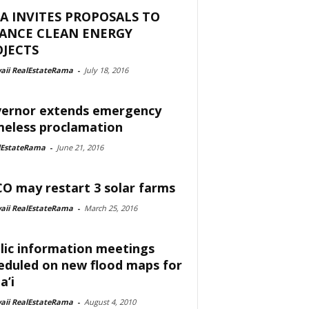
A INVITES PROPOSALS TO
NANCE CLEAN ENERGY
JECTS
aii RealEstateRama
-
July 18, 2016
ernor extends emergency
eless proclamation
lEstateRama
-
June 21, 2016
O may restart 3 solar farms
aii RealEstateRama
-
March 25, 2016
lic information meetings
eduled on new flood maps for
a’i
aii RealEstateRama
-
August 4, 2010