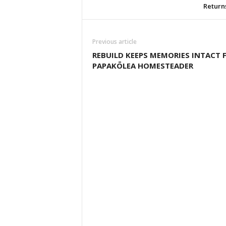
Return
Previous article
REBUILD KEEPS MEMORIES INTACT 
PAPAKŌLEA HOMESTEADER