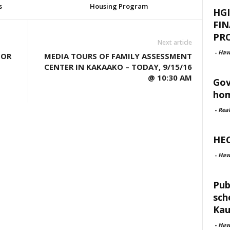
s
Housing Program
HGI
FI
PRO
Next article
-
Haw
FOR
MEDIA TOURS OF FAMILY ASSESSMENT
CENTER IN KAKAAKO – TODAY, 9/15/16
@ 10:30 AM
Gov
hom
-
Rea
HEC
-
Haw
Pub
sch
Kau
-
Haw