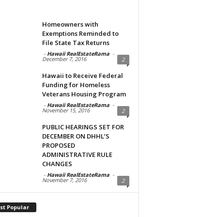
Homeowners with
Exemptions Reminded to
File State Tax Returns
-
Hawaii RealEstateRama
-
December 7, 2016
2
Hawaii to Receive Federal
Funding for Homeless
Veterans Housing Program
-
Hawaii RealEstateRama
-
November 15, 2016
2
PUBLIC HEARINGS SET FOR
DECEMBER ON DHHL’S
PROPOSED
ADMINISTRATIVE RULE
CHANGES
-
Hawaii RealEstateRama
-
November 7, 2016
2
st Popular