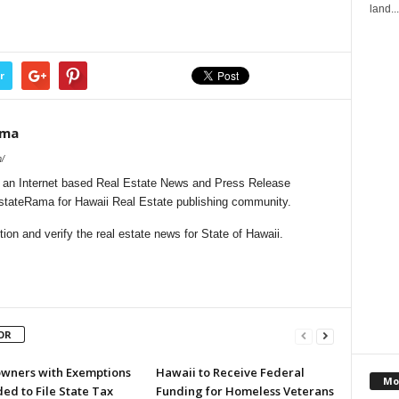
land...
r
ama
/
 an Internet based Real Estate News and Press Release
EstateRama for Hawaii Real Estate publishing community.
on and verify the real estate news for State of Hawaii.
OR
ners with Exemptions
Hawaii to Receive Federal
Mo
ed to File State Tax
Funding for Homeless Veterans