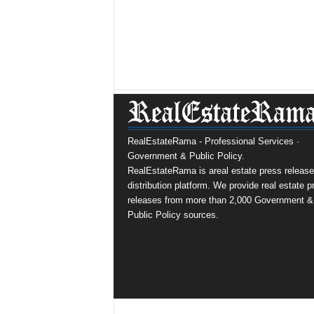
RealEstateRama - Professional Services ·
Government & Public Policy.
RealEstateRama is areal estate press release
distribution platform. We provide real estate p
releases from more than 2,000 Government &
Public Policy sources.