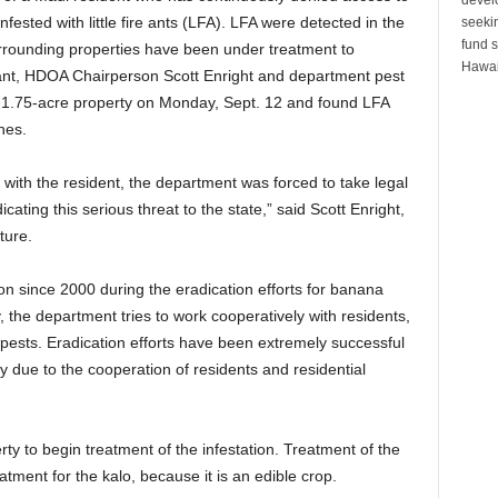
fested with little fire ants (LFA). LFA were detected in the
seeki
fund s
rounding properties have been under treatment to
Hawai
rrant, HDOA Chairperson Scott Enright and department pest
e 1.75-acre property on Monday, Sept. 12 and found LFA
hes.
with the resident, the department was forced to take legal
cating this serious threat to the state,” said Scott Enright,
ture.
on since 2000 during the eradication efforts for banana
, the department tries to work cooperatively with residents,
 pests. Eradication efforts have been extremely successful
 due to the cooperation of residents and residential
ty to begin treatment of the infestation. Treatment of the
atment for the kalo, because it is an edible crop.