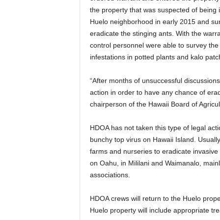
the property that was suspected of being in
Huelo neighborhood in early 2015 and sur
eradicate the stinging ants. With the wa
control personnel were able to survey th
infestations in potted plants and kalo patc
“After months of unsuccessful discussions 
action in order to have any chance of eradi
chairperson of the Hawaii Board of Agricul
HDOA has not taken this type of legal acti
bunchy top virus on Hawaii Island. Usually
farms and nurseries to eradicate invasive
on Oahu, in Mililani and Waimanalo, mainly
associations.
HDOA crews will return to the Huelo proper
Huelo property will include appropriate tre