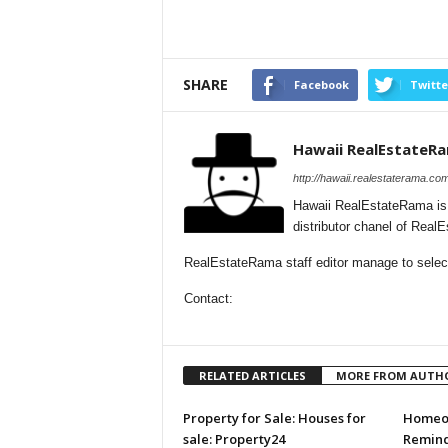
SHARE
Facebook
Twitte
Hawaii RealEstateR
http://hawaii.realestaterama.com
Hawaii RealEstateRama is
distributor chanel of Real
RealEstateRama staff editor manage to selecti
Contact:
RELATED ARTICLES
MORE FROM AUTH
Property for Sale: Houses for
Homeow
sale: Property24
Remind