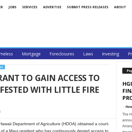
ER
JOBS
SERVICES
ADVERTISE
SUBMIT PRESS RELEASES
ABOUT
meless
Mortgage
Foreclosures
Laws
Investing
Pr
WS
Po
ANT TO GAIN ACCESS TO
HGI
ESTED WITH LITTLE FIRE
FI
PRO
-
Haw
6
The Ha
announ
aii Department of Agriculture (HDOA) obtained a court-
Arran
 of a Maui resident who has continuously denied access to
develo