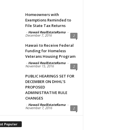
Homeowners with
Exemptions Reminded to
File State Tax Returns
-
Hawaii RealEstateRama
-
December 7, 2016
2
Hawaii to Receive Federal
Funding for Homeless
Veterans Housing Program
-
Hawaii RealEstateRama
-
November 15, 2016
2
PUBLIC HEARINGS SET FOR
DECEMBER ON DHHL’S
PROPOSED
ADMINISTRATIVE RULE
CHANGES
-
Hawaii RealEstateRama
-
November 7, 2016
2
st Popular