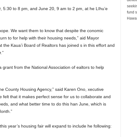
seeki
, 5:30 to 8 pm, and June 20, 9 am to 2 pm, at he Līhu’e
fund s
Hawai
of hope. We want them to know that despite the conomic
turn to for help with their housing needs,” aid Mayor
 the Kaua’i Board of Realtors has joined s in this effort and
.”
grant from the National Association of ealtors to help
 the County Housing Agency,” said Karen Ono, xecutive
e felt that it makes perfect sense for us to collaborate and
eds, and what better time to do this han June, which is
onth.”
his year’s housing fair will expand to include he following: