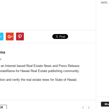
land...
r
ama
/
 an Internet based Real Estate News and Press Release
EstateRama for Hawaii Real Estate publishing community.
on and verify the real estate news for State of Hawaii.
Mo
OR