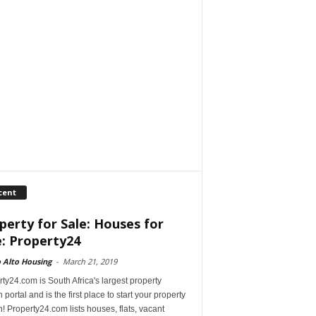
cent
perty for Sale: Houses for
e: Property24
 Alto Housing
-
March 21, 2019
ty24.com is South Africa's largest property
 portal and is the first place to start your property
! Property24.com lists houses, flats, vacant