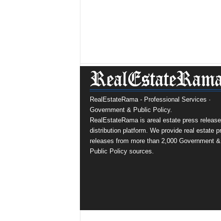
RealEstateRama - Professional Services ·
Government & Public Policy.
RealEstateRama is areal estate press release
distribution platform. We provide real estate p
releases from more than 2,000 Government &
Public Policy sources.