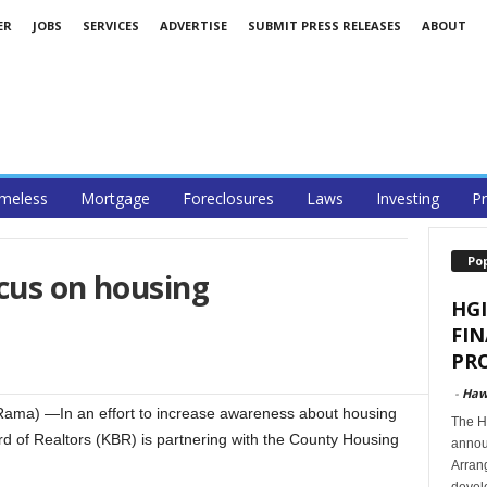
ER
JOBS
SERVICES
ADVERTISE
SUBMIT PRESS RELEASES
ABOUT
meless
Mortgage
Foreclosures
Laws
Investing
Pr
Po
cus on housing
HGI
FI
PRO
-
Haw
Rama) —In an effort to increase awareness about housing
The Ha
rd of Realtors (KBR) is partnering with the County Housing
announ
Arran
develo