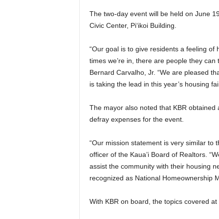
The two-day event will be held on June 19
Civic Center, Pi‘ikoi Building.
“Our goal is to give residents a feeling 
times we’re in, there are people they can 
Bernard Carvalho, Jr. “We are pleased that
is taking the lead in this year’s housing fair
The mayor also noted that KBR obtained a 
defray expenses for the event.
“Our mission statement is very similar to
officer of the Kaua’i Board of Realtors. “W
assist the community with their housing ne
recognized as National Homeownership M
With KBR on board, the topics covered at t