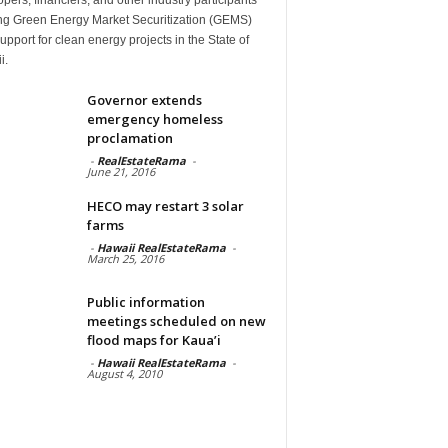
ng Green Energy Market Securitization (GEMS)
upport for clean energy projects in the State of
i.
Governor extends
emergency homeless
proclamation
-
RealEstateRama
-
June 21, 2016
HECO may restart 3 solar
farms
-
Hawaii RealEstateRama
-
March 25, 2016
Public information
meetings scheduled on new
flood maps for Kaua’i
-
Hawaii RealEstateRama
-
August 4, 2010