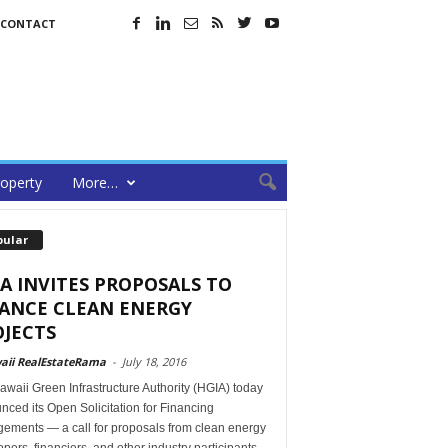
CONTACT
operty
More…
pular
A INVITES PROPOSALS TO
NANCE CLEAN ENERGY
JECTS
aii RealEstateRama
-
July 18, 2016
waii Green Infrastructure Authority (HGIA) today
ced its Open Solicitation for Financing
gements — a call for proposals from clean energy
pers, financiers, and other industry participants