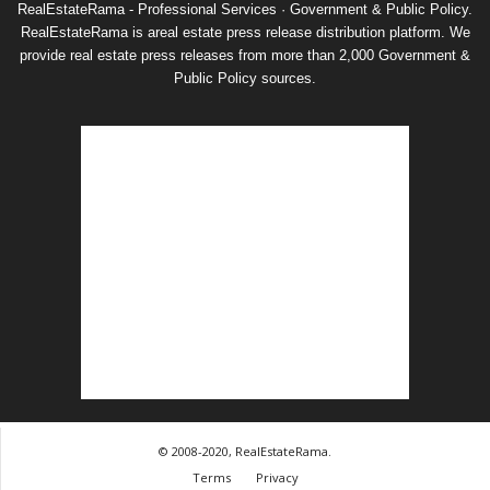
RealEstateRama - Professional Services · Government & Public Policy.
RealEstateRama is areal estate press release distribution platform. We
provide real estate press releases from more than 2,000 Government &
Public Policy sources.
© 2008-2020, RealEstateRama.
Terms
Privacy