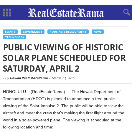
EVENTS
GOVERNMENT
HOUSING & DEVELOPMENT
NEWS
TECHNOLOGY
PUBLIC VIEWING OF HISTORIC
SOLAR PLANE SCHEDULED FOR
SATURDAY, APRIL 2
-
By
Hawaii RealEstateRama
-
March 23, 2016
HONOLULU – (RealEstateRama) — The Hawaii Department of
Transportation (HDOT) is pleased to announce a free public
viewing of the Solar Impulse 2. The public will be able to view the
aircraft and meet the crew that’s making the first flight around the
world in a solar-powered plane. The viewing is scheduled at the
following location and time: