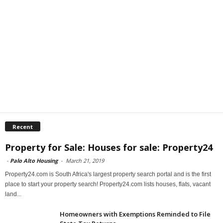
Recent
Property for Sale: Houses for sale: Property24
-
Palo Alto Housing
-
March 21, 2019
Property24.com is South Africa's largest property search portal and is the first
place to start your property search! Property24.com lists houses, flats, vacant
land...
Homeowners with Exemptions Reminded to File