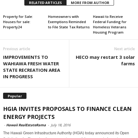
RELATED ARTICLES
MORE FROM AUTHOR
Property for Sale:
Homeowners with
Hawaii to Receive
Houses for sale:
Exemptions Reminded
Federal Funding for
Property24
to File State Tax Returns
Homeless Veterans
Housing Program
Previous article
Next article
IMPROVEMENTS TO
HECO may restart 3 solar
WAHIAWA FRESH WATER
farms
STATE RECREATION AREA
IN PROGRESS
Popular
HGIA INVITES PROPOSALS TO FINANCE CLEAN
ENERGY PROJECTS
-
Hawaii RealEstateRama
-
July 18, 2016
The Hawaii Green Infrastructure Authority (HGIA) today announced its Open