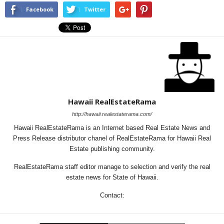
Facebook
Twitter
Hawaii RealEstateRama
http://hawaii.realestaterama.com/
Hawaii RealEstateRama is an Internet based Real Estate News and
Press Release distributor chanel of RealEstateRama for Hawaii Real
Estate publishing community.
RealEstateRama staff editor manage to selection and verify the real
estate news for State of Hawaii.
Contact: