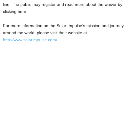
line. The public may register and read more about the waiver by
clicking here.
For more information on the Solar Impulse’s mission and journey
around the world, please visit their website at
http://www.solarimpulse.com/
.