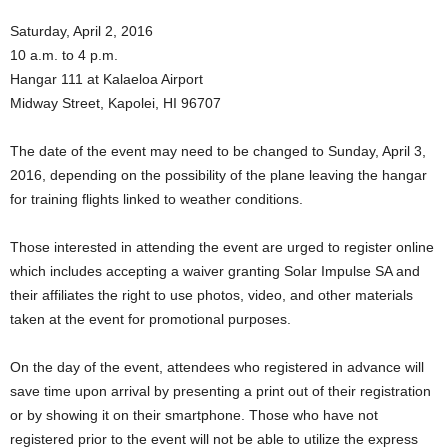
Saturday, April 2, 2016
10 a.m. to 4 p.m.
Hangar 111 at Kalaeloa Airport
Midway Street, Kapolei, HI 96707
The date of the event may need to be changed to Sunday, April 3,
2016, depending on the possibility of the plane leaving the hangar
for training flights linked to weather conditions.
Those interested in attending the event are urged to register online
which includes accepting a waiver granting Solar Impulse SA and
their affiliates the right to use photos, video, and other materials
taken at the event for promotional purposes.
On the day of the event, attendees who registered in advance will
save time upon arrival by presenting a print out of their registration
or by showing it on their smartphone. Those who have not
registered prior to the event will not be able to utilize the express