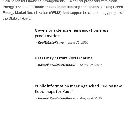
Solicitation for Financing Arrangements — a call for proposals from clean
energy developers, financiers, and other industry participants seeking Green
Energy Market Securitization (GEMS) fund support for clean energy projects in
the State of Hawaii.
Governor extends emergency homeless
proclamation
-
RealEstateRama
-
June 21, 2016
HECO may restart 3 solar farms
-
Hawaii RealEstateRama
-
March 25, 2016
Public information meetings scheduled on new
flood maps for Kaua’i
-
Hawaii RealEstateRama
-
August 4, 2010