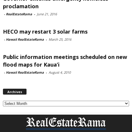
proclamation
-
RealEstateRama
-
June 21, 2016
HECO may restart 3 solar farms
-
Hawaii RealEstateRama
-
March 25, 2016
Public information meetings scheduled on new
flood maps for Kaua’i
-
Hawaii RealEstateRama
-
August 4, 2010
Archives
Archives