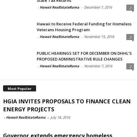
State Tax Returns
-
Hawaii RealEstateRama
-
December 7, 2016
2
Hawaii to Receive Federal Funding for Homeless
Veterans Housing Program
-
Hawaii RealEstateRama
-
November 15, 2016
2
PUBLIC HEARINGS SET FOR DECEMBER ON DHHL’S
PROPOSED ADMINISTRATIVE RULE CHANGES
-
Hawaii RealEstateRama
-
November 7, 2016
2
Most Popular
HGIA INVITES PROPOSALS TO FINANCE CLEAN
ENERGY PROJECTS
-
Hawaii RealEstateRama
-
July 18, 2016
Governor extends emergency homeless