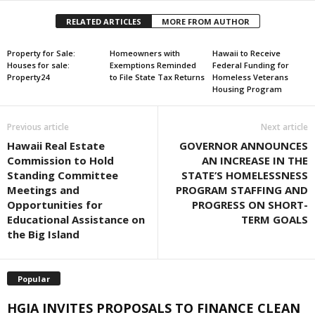
RELATED ARTICLES
MORE FROM AUTHOR
Property for Sale:
Homeowners with
Hawaii to Receive
Houses for sale:
Exemptions Reminded
Federal Funding for
Property24
to File State Tax Returns
Homeless Veterans
Housing Program
Previous article
Next article
Hawaii Real Estate
GOVERNOR ANNOUNCES
Commission to Hold
AN INCREASE IN THE
Standing Committee
STATE’S HOMELESSNESS
Meetings and
PROGRAM STAFFING AND
Opportunities for
PROGRESS ON SHORT-
Educational Assistance on
TERM GOALS
the Big Island
Popular
HGIA INVITES PROPOSALS TO FINANCE CLEAN