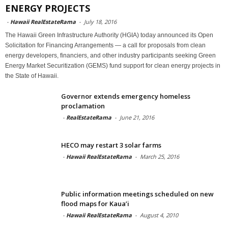
ENERGY PROJECTS
-
Hawaii RealEstateRama
-
July 18, 2016
The Hawaii Green Infrastructure Authority (HGIA) today announced its Open
Solicitation for Financing Arrangements — a call for proposals from clean
energy developers, financiers, and other industry participants seeking Green
Energy Market Securitization (GEMS) fund support for clean energy projects in
the State of Hawaii.
Governor extends emergency homeless
proclamation
-
RealEstateRama
-
June 21, 2016
HECO may restart 3 solar farms
-
Hawaii RealEstateRama
-
March 25, 2016
Public information meetings scheduled on new
flood maps for Kaua’i
-
Hawaii RealEstateRama
-
August 4, 2010