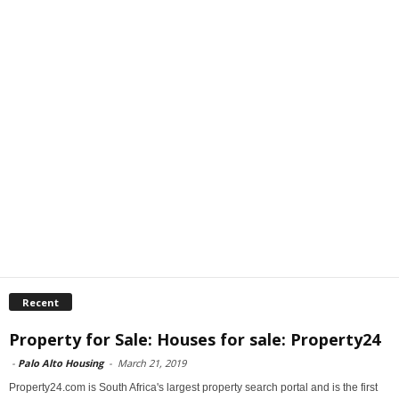
Recent
Property for Sale: Houses for sale: Property24
-
Palo Alto Housing
-
March 21, 2019
Property24.com is South Africa's largest property search portal and is the first