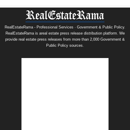
RealEstateRama - Professional Services · Government & Public Policy.
RealEstateRama is areal estate press release distribution platform. We
provide real estate press releases from more than 2,000 Government &
Public Policy sources.