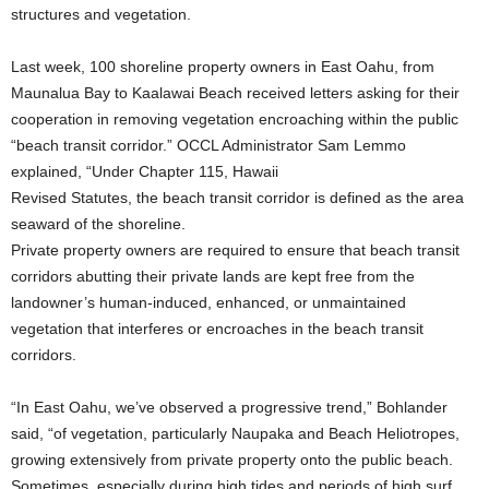
structures and vegetation.
Last week, 100 shoreline property owners in East Oahu, from
Maunalua Bay to Kaalawai Beach received letters asking for their
cooperation in removing vegetation encroaching within the public
“beach transit corridor.” OCCL Administrator Sam Lemmo
explained, “Under Chapter 115, Hawaii
Revised Statutes, the beach transit corridor is defined as the area
seaward of the shoreline.
Private property owners are required to ensure that beach transit
corridors abutting their private lands are kept free from the
landowner’s human-induced, enhanced, or unmaintained
vegetation that interferes or encroaches in the beach transit
corridors.
“In East Oahu, we’ve observed a progressive trend,” Bohlander
said, “of vegetation, particularly Naupaka and Beach Heliotropes,
growing extensively from private property onto the public beach.
Sometimes, especially during high tides and periods of high surf,