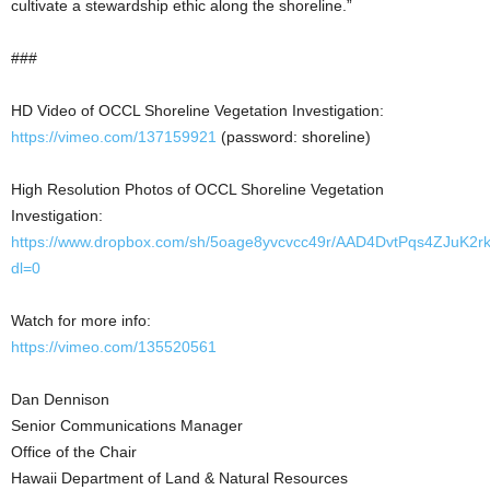
cultivate a stewardship ethic along the shoreline.”
###
HD Video of OCCL Shoreline Vegetation Investigation:
https://vimeo.com/137159921
(password: shoreline)
High Resolution Photos of OCCL Shoreline Vegetation
Investigation:
https://www.dropbox.com/sh/5oage8yvcvcc49r/AAD4DvtPqs4ZJuK
dl=0
Watch for more info:
https://vimeo.com/135520561
Dan Dennison
Senior Communications Manager
Office of the Chair
Hawaii Department of Land & Natural Resources