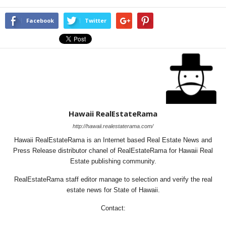
Facebook
Twitter
Hawaii RealEstateRama
http://hawaii.realestaterama.com/
Hawaii RealEstateRama is an Internet based Real Estate News and
Press Release distributor chanel of RealEstateRama for Hawaii Real
Estate publishing community.
RealEstateRama staff editor manage to selection and verify the real
estate news for State of Hawaii.
Contact: