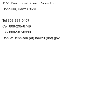
1151 Punchbowl Street, Room 130
Honolulu, Hawaii 96813
Tel 808-587-0407
Cell 808-295-8749
Fax 808-587-0390
Dan.W.Dennison (at) hawaii (dot) gov