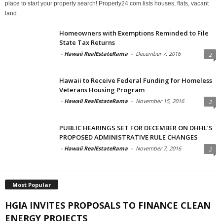
place to start your property search! Property24.com lists houses, flats, vacant
land...
Homeowners with Exemptions Reminded to File
State Tax Returns
-
Hawaii RealEstateRama
-
December 7, 2016
2
Hawaii to Receive Federal Funding for Homeless
Veterans Housing Program
-
Hawaii RealEstateRama
-
November 15, 2016
2
PUBLIC HEARINGS SET FOR DECEMBER ON DHHL’S
PROPOSED ADMINISTRATIVE RULE CHANGES
-
Hawaii RealEstateRama
-
November 7, 2016
2
Most Popular
HGIA INVITES PROPOSALS TO FINANCE CLEAN
ENERGY PROJECTS