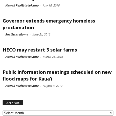
-
Hawaii RealEstateRama
-
July 18, 2016
Governor extends emergency homeless
proclamation
-
RealEstateRama
-
June 21, 2016
HECO may restart 3 solar farms
-
Hawaii RealEstateRama
-
March 25, 2016
Public information meetings scheduled on new
flood maps for Kaua’i
-
Hawaii RealEstateRama
-
August 4, 2010
Archives
Archives