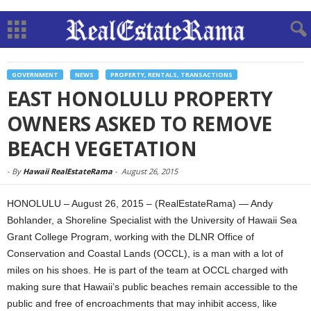
GOVERNMENT
NEWS
PROPERTY, RENTALS, TRANSACTIONS
EAST HONOLULU PROPERTY
OWNERS ASKED TO REMOVE
BEACH VEGETATION
-
By
Hawaii RealEstateRama
-
August 26, 2015
HONOLULU – August 26, 2015 – (RealEstateRama) — Andy
Bohlander, a Shoreline Specialist with the University of Hawaii Sea
Grant College Program, working with the DLNR Office of
Conservation and Coastal Lands (OCCL), is a man with a lot of
miles on his shoes. He is part of the team at OCCL charged with
making sure that Hawaii’s public beaches remain accessible to the
public and free of encroachments that may inhibit access, like