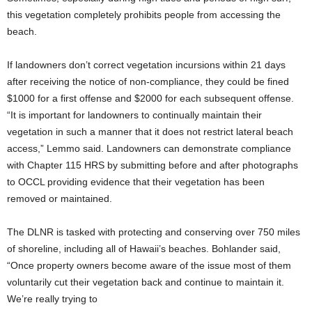
this vegetation completely prohibits people from accessing the
beach.
If landowners don’t correct vegetation incursions within 21 days
after receiving the notice of non-compliance, they could be fined
$1000 for a first offense and $2000 for each subsequent offense.
“It is important for landowners to continually maintain their
vegetation in such a manner that it does not restrict lateral beach
access,” Lemmo said. Landowners can demonstrate compliance
with Chapter 115 HRS by submitting before and after photographs
to OCCL providing evidence that their vegetation has been
removed or maintained.
The DLNR is tasked with protecting and conserving over 750 miles
of shoreline, including all of Hawaii’s beaches. Bohlander said,
“Once property owners become aware of the issue most of them
voluntarily cut their vegetation back and continue to maintain it.
We’re really trying to