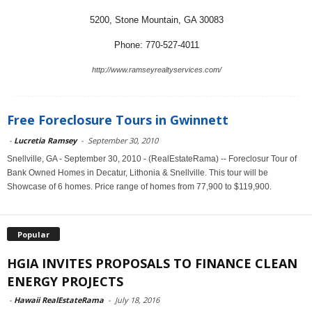
5200, Stone Mountain, GA 30083
Phone: 770-527-4011
http://www.ramseyrealtyservices.com/
Free Foreclosure Tours in Gwinnett
-
Lucretia Ramsey
-
September 30, 2010
Snellville, GA - September 30, 2010 - (RealEstateRama) -- Foreclosur Tour of
Bank Owned Homes in Decatur, Lithonia & Snellville. This tour will be
Showcase of 6 homes. Price range of homes from 77,900 to $119,900.
Popular
HGIA INVITES PROPOSALS TO FINANCE CLEAN
ENERGY PROJECTS
-
Hawaii RealEstateRama
-
July 18, 2016