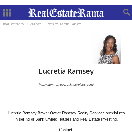
RealEstateRama
Authors
Posts by Lucretia Ramsey
Lucretia Ramsey
http://www.ramseyrealtyservices.com/
Lucretia Ramsey Broker Owner Ramsey Realty Services specializes
in selling of Bank Owned Houses and Real Estate Investing.
Contact: