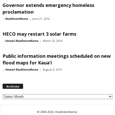
Governor extends emergency homeless
proclamation
-
RealEstateRama
-
June 21, 2016
HECO may restart 3 solar farms
-
Hawaii RealEstateRama
-
March 25, 2016
Public information meetings scheduled on new
flood maps for Kaua’i
-
Hawaii RealEstateRama
-
August 4, 2010
Archives
Archives
© 2008-2020, RealEstateRama.