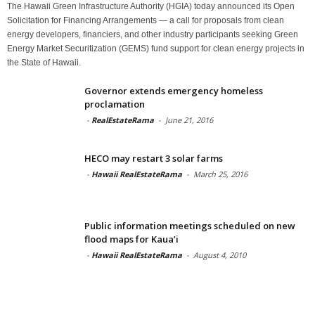
The Hawaii Green Infrastructure Authority (HGIA) today announced its Open
Solicitation for Financing Arrangements — a call for proposals from clean
energy developers, financiers, and other industry participants seeking Green
Energy Market Securitization (GEMS) fund support for clean energy projects in
the State of Hawaii.
Governor extends emergency homeless
proclamation
-
RealEstateRama
-
June 21, 2016
HECO may restart 3 solar farms
-
Hawaii RealEstateRama
-
March 25, 2016
Public information meetings scheduled on new
flood maps for Kaua’i
-
Hawaii RealEstateRama
-
August 4, 2010