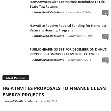
Homeowners with Exemptions Reminded to File
State Tax Returns
-
Hawaii RealEstateRama
-
December 7, 2016
2
Hawaii to Receive Federal Funding for Homeless
Veterans Housing Program
-
Hawaii RealEstateRama
-
November 15, 2016
2
PUBLIC HEARINGS SET FOR DECEMBER ON DHHL’S
PROPOSED ADMINISTRATIVE RULE CHANGES
-
Hawaii RealEstateRama
-
November 7, 2016
2
Most Popular
HGIA INVITES PROPOSALS TO FINANCE CLEAN
ENERGY PROJECTS
-
Hawaii RealEstateRama
-
July 18, 2016