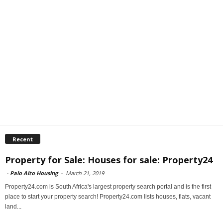
Recent
Property for Sale: Houses for sale: Property24
-
Palo Alto Housing
-
March 21, 2019
Property24.com is South Africa's largest property search portal and is the first
place to start your property search! Property24.com lists houses, flats, vacant
land...