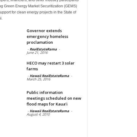
ng Green Energy Market Securitization (GEMS)
upport for clean energy projects in the State of
i.
Governor extends
emergency homeless
proclamation
-
RealEstateRama
-
June 21, 2016
HECO may restart 3 solar
farms
-
Hawaii RealEstateRama
-
March 25, 2016
Public information
meetings scheduled on new
flood maps for Kaua’i
-
Hawaii RealEstateRama
-
August 4, 2010