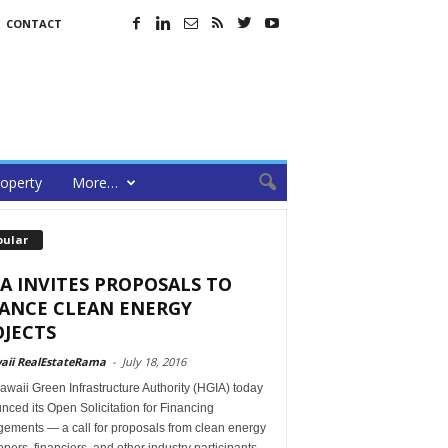
CONTACT
operty
More…
pular
A INVITES PROPOSALS TO
NANCE CLEAN ENERGY
JECTS
aii RealEstateRama
-
July 18, 2016
waii Green Infrastructure Authority (HGIA) today
ced its Open Solicitation for Financing
gements — a call for proposals from clean energy
pers, financiers, and other industry participants