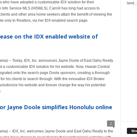
s who have adopted a customizable IDX solution for their
land...
i Info Service MLS (HISMLS), Carroll has long had access to
 clients and other area home seekers attain the benefit of viewing the
ble only to Realtors, via her IDX-enabled search page.
ease on the IDX enabled website of
ma) -- Today, IDX, Inc. announces Jayne Doole of East Oahu Realty
opt a customizable IDX solution for his website. Now, Hawaii Central
tegrated onto the search page Doole sponsors, creating a thorough
or his clients to search through. With the innovative IDX Broker
olutionize his website and forever change the way his potential
.
or Jayne Doole simplifies Honolulu online
2
Mo
ma) -- IDX, Inc. welcomes Jayne Doole and East Oahu Realty to the