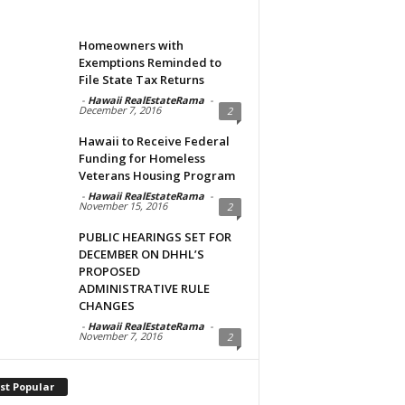
Homeowners with
Exemptions Reminded to
File State Tax Returns
-
Hawaii RealEstateRama
-
December 7, 2016
2
Hawaii to Receive Federal
Funding for Homeless
Veterans Housing Program
-
Hawaii RealEstateRama
-
November 15, 2016
2
PUBLIC HEARINGS SET FOR
DECEMBER ON DHHL’S
PROPOSED
ADMINISTRATIVE RULE
CHANGES
-
Hawaii RealEstateRama
-
November 7, 2016
2
st Popular