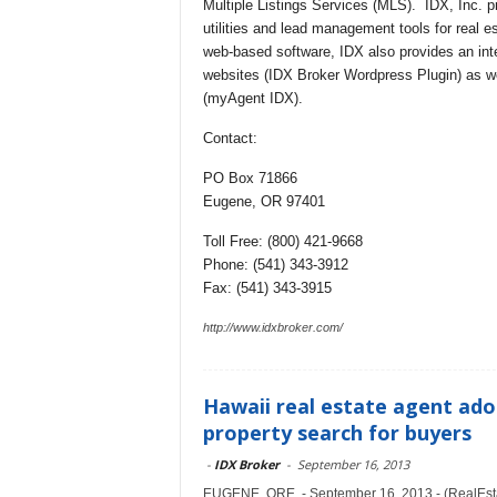
Multiple Listings Services (MLS). IDX, Inc. p
utilities and lead management tools for real e
web-based software, IDX also provides an in
websites (IDX Broker Wordpress Plugin) as wel
(myAgent IDX).
Contact:
PO Box 71866
Eugene, OR 97401
Toll Free: (800) 421-9668
Phone: (541) 343-3912
Fax: (541) 343-3915
http://www.idxbroker.com/
Hawaii real estate agent ado
property search for buyers
-
IDX Broker
-
September 16, 2013
EUGENE, ORE. - September 16, 2013 - (RealEsta