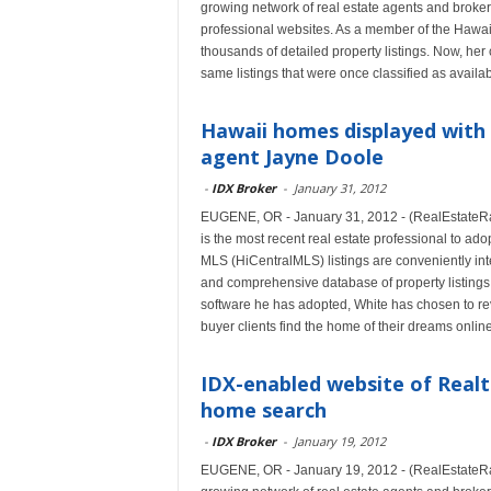
growing network of real estate agents and broker
professional websites. As a member of the Hawai
thousands of detailed property listings. Now, her
same listings that were once classified as availa
Hawaii homes displayed with 
agent Jayne Doole
-
IDX Broker
-
January 31, 2012
EUGENE, OR - January 31, 2012 - (RealEstateRa
is the most recent real estate professional to ad
MLS (HiCentralMLS) listings are conveniently in
and comprehensive database of property listings f
software he has adopted, White has chosen to rev
buyer clients find the home of their dreams online
IDX-enabled website of Realt
home search
-
IDX Broker
-
January 19, 2012
EUGENE, OR - January 19, 2012 - (RealEstateRa