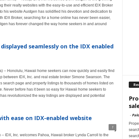
g their realty websites with the easy-to-use and efficient IDX Broker
o his website Austgen has solidified his devotion and dedication to
With IDX Broker, searching for a home online has never been easier,
 Austgen has forever changed the way home seekers in and around
displayed seamlessly on the IDX enabled
-- Honolulu, Hawaii home seekers can now quickly and easily find
hip between IDX, Inc. and real estate broker Simone Swanson. The
search page and property listings to thousands of homes listed on
Re
. Never before has it been so easy for Hawaii home seekers to
 has revolutionized the way listings are displayed and potential
Pro
sal
-
Palo
with ease on IDX-enabled website
Proper
1
search
- IDX, Inc. welcomes Pahoa, Hawaii broker Lynda Carroll to the
search