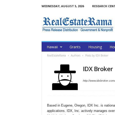
WEDNESDAY, AUGUST 5, 2026
RESEARCH CEN
Hawaii
Grants
Housing
Ho
RealEstateRama
Authors
Posts by IDX Broker
IDX Broker
http://www.idxbroker.com
Based in Eugene, Oregon, IDX Inc. is national
applications. IDX, Inc. actively manages over $