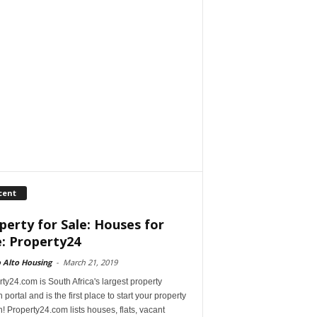
cent
perty for Sale: Houses for
e: Property24
 Alto Housing
-
March 21, 2019
ty24.com is South Africa's largest property
 portal and is the first place to start your property
! Property24.com lists houses, flats, vacant