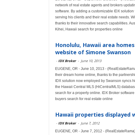
network of real estate agents and brokers updatin
software. By adding a customizable IDX solution t
serving his clients and their real estate needs. 
thanks to their innovative search capabilities.
Kihei, Hawaii search for properties online
Honolulu, Hawaii area homes 
website of Simone Swanson
-
IDX Broker
-
June 10, 2013
EUGENE, OR - June 10, 2013 - (RealEstateRama) 
their dream home online, thanks to the partners
IDX solution now employed by Swanson syncs his 
the Hawaii Central MLS (HiCentralMLS) database
search for a property online. IDX Broker software
buyers search for real estate online
Hawaii properties displayed 
-
IDX Broker
-
June 7, 2012
EUGENE, OR - June 7, 2012 - (RealEstateRama) -