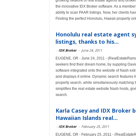
growing network of real estate agents and broker
the innovative IDX Broker software. As a member
ability to scan PAAR listings. Now, her clients ha
Finding the perfect Honolulu, Hawaii property on
Honolulu real estate agent s
listings, thanks to his...
-
IDX Broker
-
June 24, 2011
EUGENE, OR - June 24, 2011 - (RealEstateRama) 
seekers find their dream home, by suppling Davi
software integrated onto the website of Nash extr
and displays it online. Dynamic search features h
property search, while simultaneously matching th
simplifies the real estate website Nash hosts, g
search.
Karla Casey and IDX Broker b
Hawaiian Islands real...
-
IDX Broker
-
February 25, 2011
EUGENE, OR - February 25, 2011 - (RealEstateRa