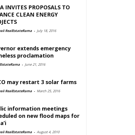
A INVITES PROPOSALS TO
NANCE CLEAN ENERGY
JECTS
aii RealEstateRama
-
July 18, 2016
ernor extends emergency
eless proclamation
lEstateRama
-
June 21, 2016
O may restart 3 solar farms
aii RealEstateRama
-
March 25, 2016
lic information meetings
eduled on new flood maps for
a’i
aii RealEstateRama
-
August 4, 2010