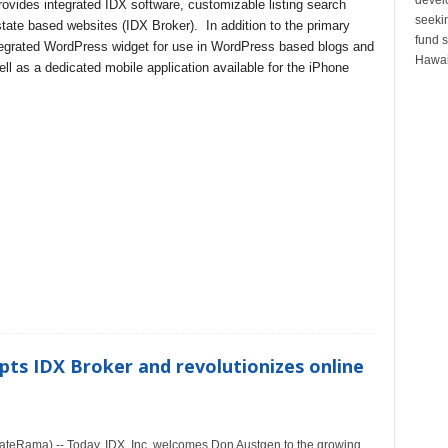
rovides integrated IDX software, customizable listing search
seeki
state based websites (IDX Broker). In addition to the primary
fund s
tegrated WordPress widget for use in WordPress based blogs and
Hawai
l as a dedicated mobile application available for the iPhone
pts IDX Broker and revolutionizes online
teRama) -- Today, IDX, Inc. welcomes Don Austgen to the growing