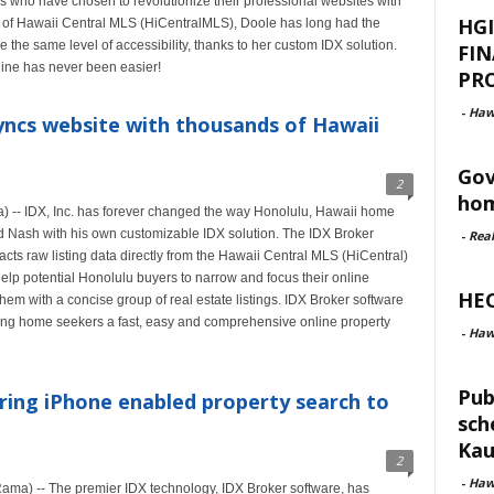
s who have chosen to revolutionize their professional websites with
HGI
 of Hawaii Central MLS (HiCentralMLS), Doole has long had the
ve the same level of accessibility, thanks to her custom IDX solution.
FI
line has never been easier!
PRO
-
Haw
yncs website with thousands of Hawaii
Gov
2
hom
-- IDX, Inc. has forever changed the way Honolulu, Hawaii home
d Nash with his own customizable IDX solution. The IDX Broker
-
Rea
acts raw listing data directly from the Hawaii Central MLS (HiCentral)
elp potential Honolulu buyers to narrow and focus their online
HEC
em with a concise group of real estate listings. IDX Broker software
iving home seekers a fast, easy and comprehensive online property
-
Haw
Pub
ring iPhone enabled property search to
sch
Kau
2
-
Haw
ma) -- The premier IDX technology, IDX Broker software, has