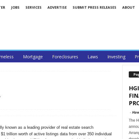
TER
JOBS
SERVICES
ADVERTISE
SUBMIT PRESS RELEASES
ABOUT
meless
Mortgage
Foreclosures
Laws
Investing
Pr
Po
HGI
FI
/
PRO
-
Haw
The Ha
announ
ly known as a leading provider of real estate search
Arran
1 trillion worth of active listings data from over 350 individual
develo