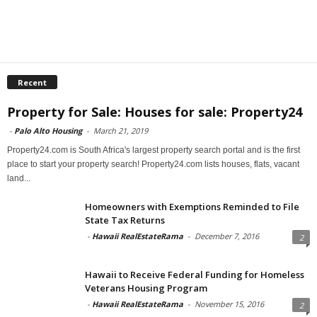
Recent
Property for Sale: Houses for sale: Property24
-
Palo Alto Housing
-
March 21, 2019
Property24.com is South Africa's largest property search portal and is the first
place to start your property search! Property24.com lists houses, flats, vacant
land...
Homeowners with Exemptions Reminded to File
State Tax Returns
-
Hawaii RealEstateRama
-
December 7, 2016
2
Hawaii to Receive Federal Funding for Homeless
Veterans Housing Program
-
Hawaii RealEstateRama
-
November 15, 2016
2