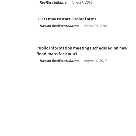
-
RealEstateRama
-
June 21, 2016
HECO may restart 3 solar farms
-
Hawaii RealEstateRama
-
March 25, 2016
Public information meetings scheduled on new
flood maps for Kaua’i
-
Hawaii RealEstateRama
-
August 4, 2010