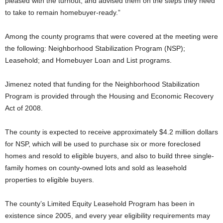
pleased with the turnout, and advised them on the steps they need
to take to remain homebuyer-ready.”
Among the county programs that were covered at the meeting were
the following: Neighborhood Stabilization Program (NSP);
Leasehold; and Homebuyer Loan and List programs.
Jimenez noted that funding for the Neighborhood Stabilization
Program is provided through the Housing and Economic Recovery
Act of 2008.
The county is expected to receive approximately $4.2 million dollars
for NSP, which will be used to purchase six or more foreclosed
homes and resold to eligible buyers, and also to build three single-
family homes on county-owned lots and sold as leasehold
properties to eligible buyers.
The county’s Limited Equity Leasehold Program has been in
existence since 2005, and every year eligibility requirements may