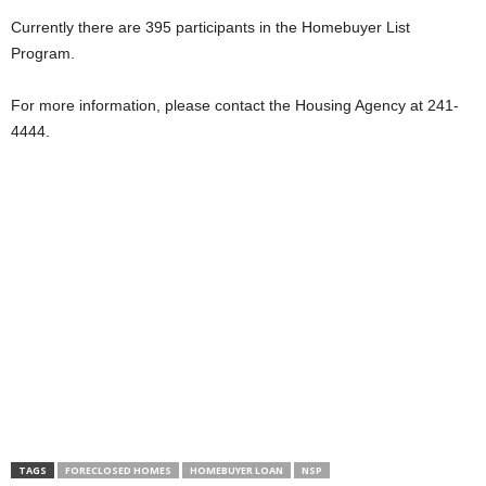
Currently there are 395 participants in the Homebuyer List
Program.
For more information, please contact the Housing Agency at 241-
4444.
TAGS
FORECLOSED HOMES
HOMEBUYER LOAN
NSP