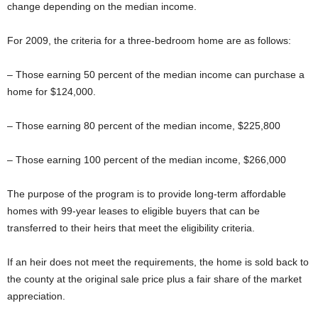
change depending on the median income.
For 2009, the criteria for a three-bedroom home are as follows:
– Those earning 50 percent of the median income can purchase a
home for $124,000.
– Those earning 80 percent of the median income, $225,800
– Those earning 100 percent of the median income, $266,000
The purpose of the program is to provide long-term affordable
homes with 99-year leases to eligible buyers that can be
transferred to their heirs that meet the eligibility criteria.
If an heir does not meet the requirements, the home is sold back to
the county at the original sale price plus a fair share of the market
appreciation.