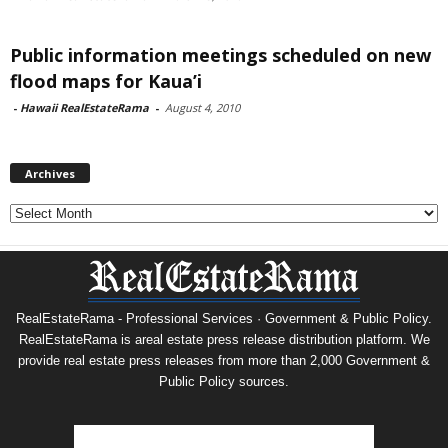
Public information meetings scheduled on new
flood maps for Kaua’i
-
Hawaii RealEstateRama
-
August 4, 2010
Archives
Archives
RealEstateRama - Professional Services · Government & Public Policy.
RealEstateRama is areal estate press release distribution platform. We
provide real estate press releases from more than 2,000 Government &
Public Policy sources.