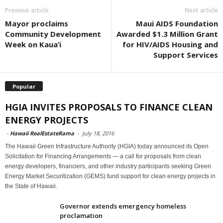
Previous article
Next article
Mayor proclaims
Maui AIDS Foundation
Community Development
Awarded $1.3 Million Grant
Week on Kaua’i
for HIV/AIDS Housing and
Support Services
Popular
HGIA INVITES PROPOSALS TO FINANCE CLEAN
ENERGY PROJECTS
-
Hawaii RealEstateRama
-
July 18, 2016
The Hawaii Green Infrastructure Authority (HGIA) today announced its Open
Solicitation for Financing Arrangements — a call for proposals from clean
energy developers, financiers, and other industry participants seeking Green
Energy Market Securitization (GEMS) fund support for clean energy projects in
the State of Hawaii.
Governor extends emergency homeless
proclamation