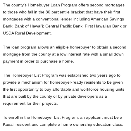
The county’s Homebuyer Loan Program offers second mortgages
to those who fall in the 80 percentile bracket that have their first
mortgages with a conventional lender including American Savings
Bank; Bank of Hawai’i; Central Pacific Bank; First Hawaiian Bank or
USDA Rural Development.
The loan program allows an eligible homebuyer to obtain a second
mortgage from the county at a low interest rate with a small down
payment in order to purchase a home.
The Homebuyer List Program was established two years ago to
provide a mechanism for homebuyer-ready residents to be given
the first opportunity to buy affordable and workforce housing units
that are built by the county or by private developers as a
requirement for their projects.
To enroll in the Homebuyer List Program, an applicant must be a
Kaua’i resident and complete a home ownership education class.