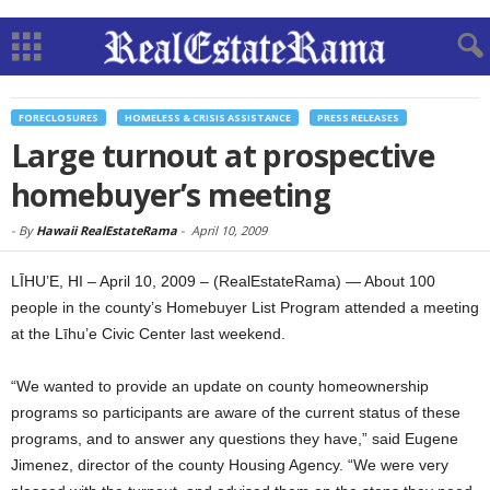
FORECLOSURES
HOMELESS & CRISIS ASSISTANCE
PRESS RELEASES
Large turnout at prospective
homebuyer’s meeting
-
By
Hawaii RealEstateRama
-
April 10, 2009
LĪHU’E, HI – April 10, 2009 – (RealEstateRama) — About 100
people in the county’s Homebuyer List Program attended a meeting
at the Līhu’e Civic Center last weekend.
“We wanted to provide an update on county homeownership
programs so participants are aware of the current status of these
programs, and to answer any questions they have,” said Eugene
Jimenez, director of the county Housing Agency. “We were very