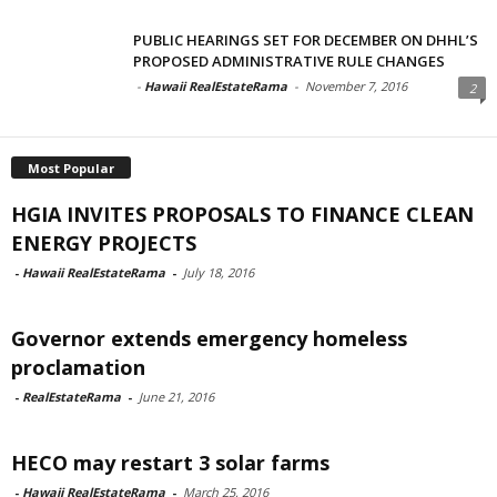
PUBLIC HEARINGS SET FOR DECEMBER ON DHHL’S
PROPOSED ADMINISTRATIVE RULE CHANGES
-
Hawaii RealEstateRama
-
November 7, 2016
2
Most Popular
HGIA INVITES PROPOSALS TO FINANCE CLEAN
ENERGY PROJECTS
-
Hawaii RealEstateRama
-
July 18, 2016
Governor extends emergency homeless
proclamation
-
RealEstateRama
-
June 21, 2016
HECO may restart 3 solar farms
-
Hawaii RealEstateRama
-
March 25, 2016