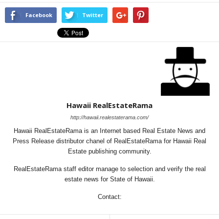
Facebook
Twitter
Hawaii RealEstateRama
http://hawaii.realestaterama.com/
Hawaii RealEstateRama is an Internet based Real Estate News and
Press Release distributor chanel of RealEstateRama for Hawaii Real
Estate publishing community.
RealEstateRama staff editor manage to selection and verify the real
estate news for State of Hawaii.
Contact: