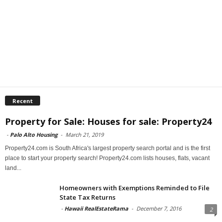
Recent
Property for Sale: Houses for sale: Property24
-
Palo Alto Housing
-
March 21, 2019
Property24.com is South Africa's largest property search portal and is the first
place to start your property search! Property24.com lists houses, flats, vacant
land...
Homeowners with Exemptions Reminded to File
State Tax Returns
-
Hawaii RealEstateRama
-
December 7, 2016
2