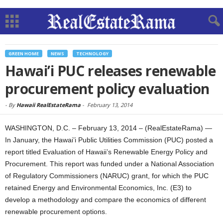
GREEN HOME
NEWS
TECHNOLOGY
Hawai’i PUC releases renewable
procurement policy evaluation
-
By
Hawaii RealEstateRama
-
February 13, 2014
WASHINGTON, D.C. – February 13, 2014 – (RealEstateRama) —
In January, the Hawai’i Public Utilities Commission (PUC) posted a
report titled Evaluation of Hawaii’s Renewable Energy Policy and
Procurement. This report was funded under a National Association
of Regulatory Commissioners (NARUC) grant, for which the PUC
retained Energy and Environmental Economics, Inc. (E3) to
develop a methodology and compare the economics of different
renewable procurement options.