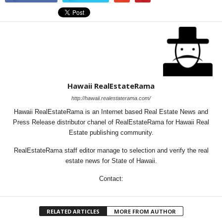
Hawaii RealEstateRama
http://hawaii.realestaterama.com/
Hawaii RealEstateRama is an Internet based Real Estate News and
Press Release distributor chanel of RealEstateRama for Hawaii Real
Estate publishing community.
RealEstateRama staff editor manage to selection and verify the real
estate news for State of Hawaii.
Contact:
RELATED ARTICLES
MORE FROM AUTHOR