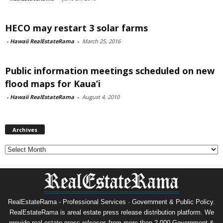
HECO may restart 3 solar farms
-
Hawaii RealEstateRama
-
March 25, 2016
Public information meetings scheduled on new
flood maps for Kaua’i
-
Hawaii RealEstateRama
-
August 4, 2010
Archives
Archives
RealEstateRama - Professional Services · Government & Public Policy.
RealEstateRama is areal estate press release distribution platform. We
provide real estate press releases from more than 2,000 Government &