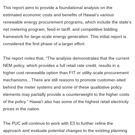
This report aims to provide a foundational analysis on the
estimated economic costs and benefits of Hawaii’s various
renewable energy procurement programs, which include the state’s
net metering program, feed-in tariff, and competitive bidding
framework for large-scale energy generation. This initial report is
considered the first phase of a larger effort.
The report notes that, “The analysis demonstrates that the current
NEM policy, which provides a full retail rate credit, results in a
higher cost renewable option than FIT or utility-scale procurement
mechanisms…There are still reasons to promote customer-sited
behind the meter systems and some of these qualitative policy
elements may partially provide a counterweight to the higher costs
of the policy.” Hawai’i also has some of the highest retail electricity
prices in the nation.
The PUC will continue to work with E3 to further refine the
approach and evaluate potential changes to the existing planning