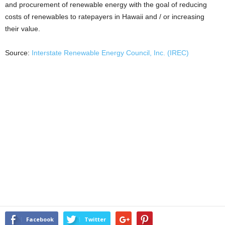
and procurement of renewable energy with the goal of reducing
costs of renewables to ratepayers in Hawaii and / or increasing
their value.
Source:
Interstate Renewable Energy Council, Inc. (IREC)
Facebook
Twitter