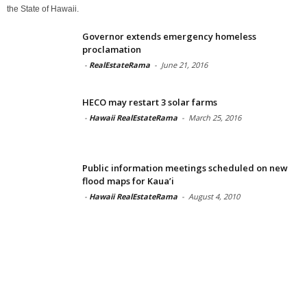
the State of Hawaii.
Governor extends emergency homeless
proclamation
-
RealEstateRama
-
June 21, 2016
HECO may restart 3 solar farms
-
Hawaii RealEstateRama
-
March 25, 2016
Public information meetings scheduled on new
flood maps for Kaua’i
-
Hawaii RealEstateRama
-
August 4, 2010