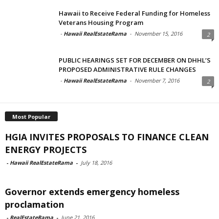
Hawaii to Receive Federal Funding for Homeless
Veterans Housing Program
-
Hawaii RealEstateRama
-
November 15, 2016
2
PUBLIC HEARINGS SET FOR DECEMBER ON DHHL’S
PROPOSED ADMINISTRATIVE RULE CHANGES
-
Hawaii RealEstateRama
-
November 7, 2016
2
Most Popular
HGIA INVITES PROPOSALS TO FINANCE CLEAN
ENERGY PROJECTS
-
Hawaii RealEstateRama
-
July 18, 2016
Governor extends emergency homeless
proclamation
-
RealEstateRama
-
June 21, 2016