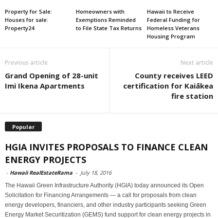
Property for Sale:
Homeowners with
Hawaii to Receive
Houses for sale:
Exemptions Reminded
Federal Funding for
Property24
to File State Tax Returns
Homeless Veterans
Housing Program
Previous article
Next article
Grand Opening of 28-unit
County receives LEED
Imi Ikena Apartments
certification for Kaiākea
fire station
Popular
HGIA INVITES PROPOSALS TO FINANCE CLEAN
ENERGY PROJECTS
-
Hawaii RealEstateRama
-
July 18, 2016
The Hawaii Green Infrastructure Authority (HGIA) today announced its Open
Solicitation for Financing Arrangements — a call for proposals from clean
energy developers, financiers, and other industry participants seeking Green
Energy Market Securitization (GEMS) fund support for clean energy projects in