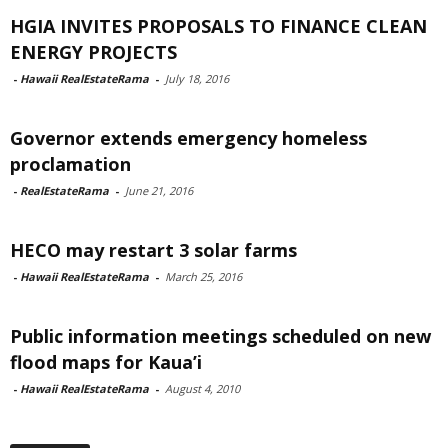
HGIA INVITES PROPOSALS TO FINANCE CLEAN
ENERGY PROJECTS
-
Hawaii RealEstateRama
-
July 18, 2016
Governor extends emergency homeless
proclamation
-
RealEstateRama
-
June 21, 2016
HECO may restart 3 solar farms
-
Hawaii RealEstateRama
-
March 25, 2016
Public information meetings scheduled on new
flood maps for Kaua’i
-
Hawaii RealEstateRama
-
August 4, 2010