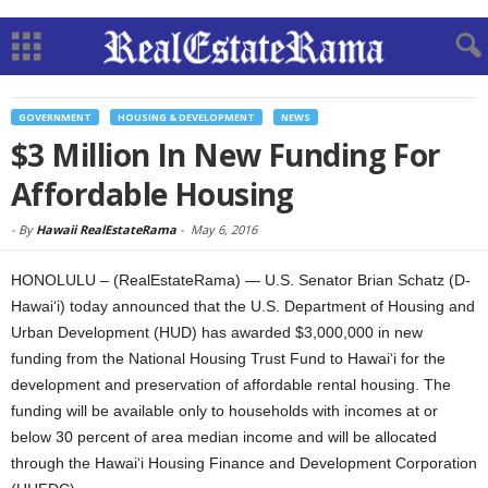
GOVERNMENT
HOUSING & DEVELOPMENT
NEWS
$3 Million In New Funding For
Affordable Housing
-
By
Hawaii RealEstateRama
-
May 6, 2016
HONOLULU – (RealEstateRama) — U.S. Senator Brian Schatz (D-
Hawai‘i) today announced that the U.S. Department of Housing and
Urban Development (HUD) has awarded $3,000,000 in new
funding from the National Housing Trust Fund to Hawai‘i for the
development and preservation of affordable rental housing. The
funding will be available only to households with incomes at or
below 30 percent of area median income and will be allocated
through the Hawai‘i Housing Finance and Development Corporation