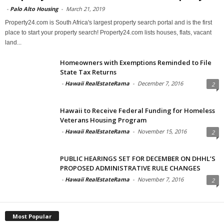
-
Palo Alto Housing
-
March 21, 2019
Property24.com is South Africa's largest property search portal and is the first
place to start your property search! Property24.com lists houses, flats, vacant
land...
Homeowners with Exemptions Reminded to File
State Tax Returns
-
Hawaii RealEstateRama
-
December 7, 2016
2
Hawaii to Receive Federal Funding for Homeless
Veterans Housing Program
-
Hawaii RealEstateRama
-
November 15, 2016
2
PUBLIC HEARINGS SET FOR DECEMBER ON DHHL’S
PROPOSED ADMINISTRATIVE RULE CHANGES
-
Hawaii RealEstateRama
-
November 7, 2016
2
Most Popular