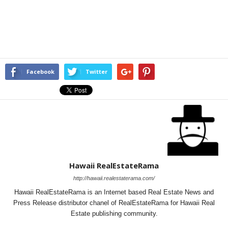
Facebook
Twitter
Hawaii RealEstateRama
http://hawaii.realestaterama.com/
Hawaii RealEstateRama is an Internet based Real Estate News and
Press Release distributor chanel of RealEstateRama for Hawaii Real
Estate publishing community.