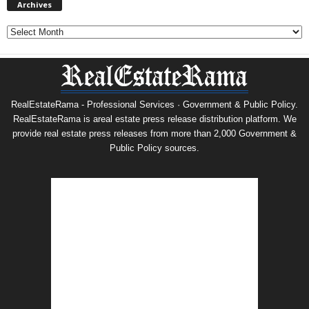
Archives
Archives
RealEstateRama - Professional Services · Government & Public Policy.
RealEstateRama is areal estate press release distribution platform. We
provide real estate press releases from more than 2,000 Government &
Public Policy sources.