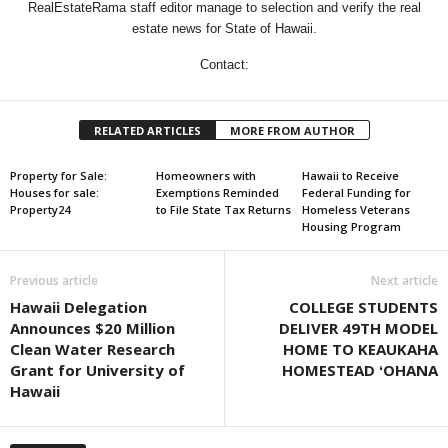
RealEstateRama staff editor manage to selection and verify the real
estate news for State of Hawaii.
Contact:
RELATED ARTICLES
MORE FROM AUTHOR
Property for Sale:
Homeowners with
Hawaii to Receive
Houses for sale:
Exemptions Reminded
Federal Funding for
Property24
to File State Tax Returns
Homeless Veterans
Housing Program
Previous article
Next article
Hawaii Delegation
COLLEGE STUDENTS
Announces $20 Million
DELIVER 49TH MODEL
Clean Water Research
HOME TO KEAUKAHA
Grant for University of
HOMESTEAD ʻOHANA
Hawaii