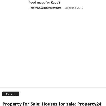
flood maps for Kaua’i
-
Hawaii RealEstateRama
-
August 4, 2010
Recent
Property for Sale: Houses for sale: Property24