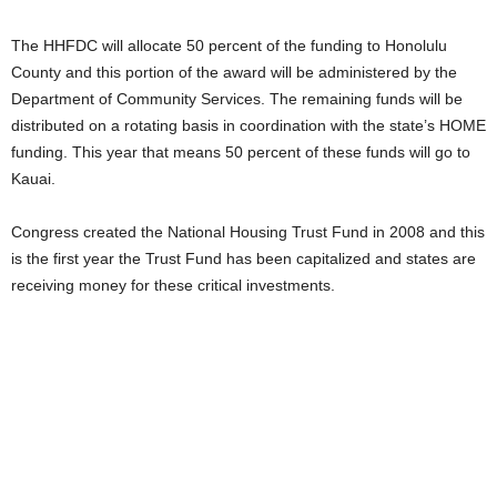
The HHFDC will allocate 50 percent of the funding to Honolulu
County and this portion of the award will be administered by the
Department of Community Services. The remaining funds will be
distributed on a rotating basis in coordination with the state’s HOME
funding. This year that means 50 percent of these funds will go to
Kauai.
Congress created the National Housing Trust Fund in 2008 and this
is the first year the Trust Fund has been capitalized and states are
receiving money for these critical investments.