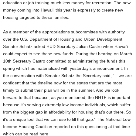
education or job training much less money for recreation. The new
money coming into Hawai‘i this year is expressly to create new
housing targeted to these families.
As a member of the appropriations subcommittee with authority
over the U.S. Department of Housing and Urban Development,
Senator Schatz asked HUD Secretary Julian Castro when Hawai‘i
could expect to see these new funds. During that hearing on March
10th Secretary Castro committed to administering the funds this
spring which has materialized with yesterday’s announcement. In
the conversation with Senator Schatz the Secretary said, “…we are
confident that the timeline now for the states that are the most
timely to submit their plan will be in the summer. And we look
forward to that because, as you mentioned, the NHTF is important
because it’s serving extremely low income individuals, which suffer
from the biggest gap in affordability for housing that’s out there. So
it’s a unique tool that we can use to fill that gap.” The National Low
Income Housing Coalition reported on this questioning at that time
which can be read here