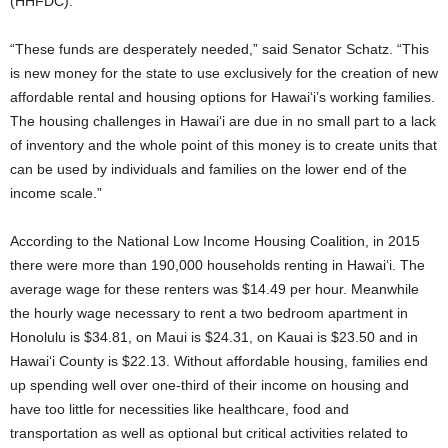
(HHFDC).
“These funds are desperately needed,” said Senator Schatz. “This
is new money for the state to use exclusively for the creation of new
affordable rental and housing options for Hawai‘i’s working families.
The housing challenges in Hawai‘i are due in no small part to a lack
of inventory and the whole point of this money is to create units that
can be used by individuals and families on the lower end of the
income scale.”
According to the National Low Income Housing Coalition, in 2015
there were more than 190,000 households renting in Hawai‘i. The
average wage for these renters was $14.49 per hour. Meanwhile
the hourly wage necessary to rent a two bedroom apartment in
Honolulu is $34.81, on Maui is $24.31, on Kauai is $23.50 and in
Hawai‘i County is $22.13. Without affordable housing, families end
up spending well over one-third of their income on housing and
have too little for necessities like healthcare, food and
transportation as well as optional but critical activities related to