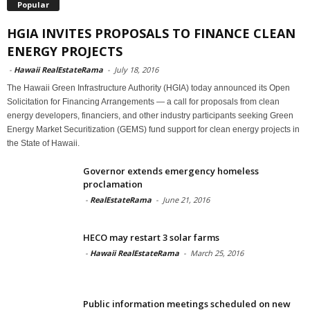
Popular
HGIA INVITES PROPOSALS TO FINANCE CLEAN
ENERGY PROJECTS
-
Hawaii RealEstateRama
-
July 18, 2016
The Hawaii Green Infrastructure Authority (HGIA) today announced its Open
Solicitation for Financing Arrangements — a call for proposals from clean
energy developers, financiers, and other industry participants seeking Green
Energy Market Securitization (GEMS) fund support for clean energy projects in
the State of Hawaii.
Governor extends emergency homeless
proclamation
-
RealEstateRama
-
June 21, 2016
HECO may restart 3 solar farms
-
Hawaii RealEstateRama
-
March 25, 2016
Public information meetings scheduled on new